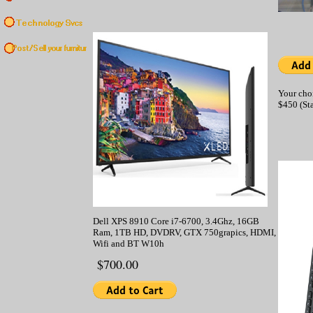
Your cho
$450 (St
Dell XPS 8910 Core i7-6700, 3.4Ghz, 16GB
Ram, 1TB HD, DVDRV, GTX 750grapics, HDMI,
Wifi and BT W10h
$700.00