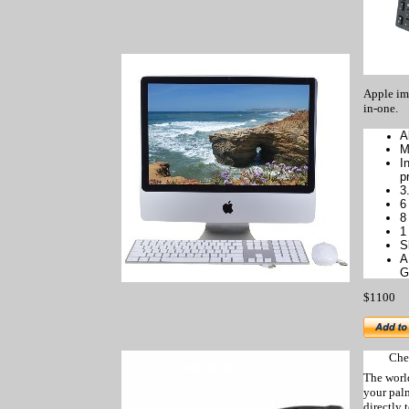
Apple im
in-one.
A
M
I
p
3
6
8
1
S
A
G
$1100
Che
The worl
your
pal
directly 