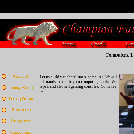
Computers, Lapt
Let us build you the ultimate computer. We sell
all brands to handle your computing needs. We
repair and also sell gaming consoles. Come see
us.