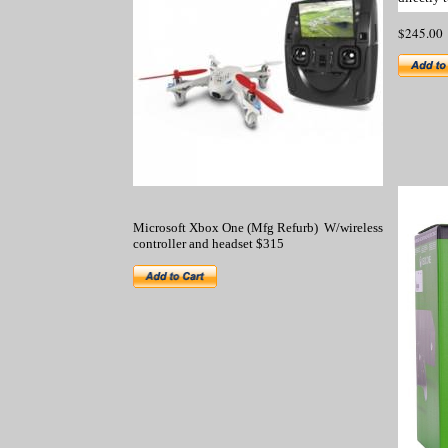
$245
Microsoft Xbox One (Mfg Refurb) W/wireless
controller and headset $315